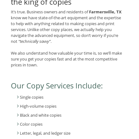
the king of copies
It’s true. Business owners and residents of
Farmersville, TX
know we have state-of-the-art equipment and the expertise
to help with anything related to making copies and print
services. Unlike other copy places, we actually help you
navigate the advanced equipment, so don’t worry if you’re
not
“technically savvy”
.
We also understand how valuable your time is, so we’ll make
sure you get your copies fast and at the most competitive
prices in town.
Our Copy Services Include:
Single copies
High-volume copies
Black and white copies
Color copies
Letter, legal, and ledger size