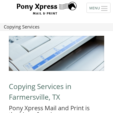
Copying Services
Copying Services in
Farmersville, TX
Pony Xpress Mail and Print is