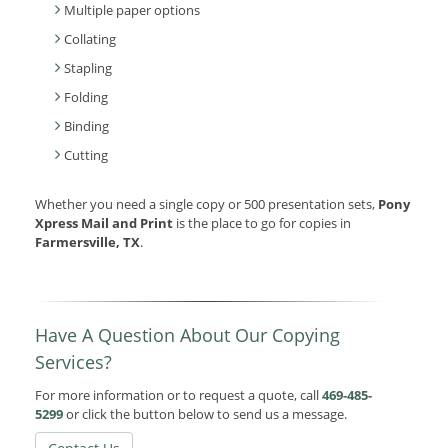
Multiple paper options
Collating
Stapling
Folding
Binding
Cutting
Whether you need a single copy or 500 presentation sets,
Pony
Xpress Mail and Print
is the place to go for copies in
Farmersville, TX
.
Have A Question About Our Copying
Services?
For more information or to request a quote, call
469-485-
5299
or click the button below to send us a message.